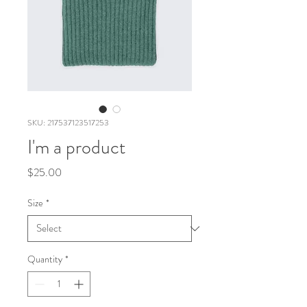
SKU: 217537123517253
I'm a product
Price
$25.00
Size
*
Quantity
*