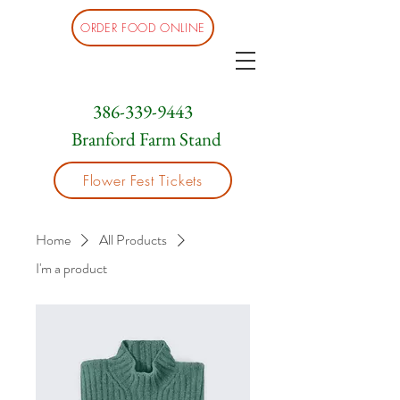
ORDER FOOD ONLINE
386-339-9443
Branford Farm Stand
Flower Fest Tickets
Home
All Products
I'm a product